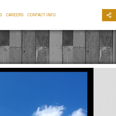
S
CAREERS
CONTACT INFO