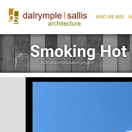
WHO WE ARE
W
Smoking Hot
*
indicates a renovation project