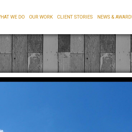
HAT WE DO
OUR WORK
CLIENT STORIES
NEWS & AWARD