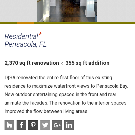
Residential
Pensacola, FL
2,370 sq ft renovation
355 sq ft addition
D|SA renovated the entire first floor of this existing
residence to maximize waterfront views to Pensacola Bay.
New outdoor entertaining spaces in the front and rear
animate the facades. The renovation to the interior spaces
improved the flow between living areas.