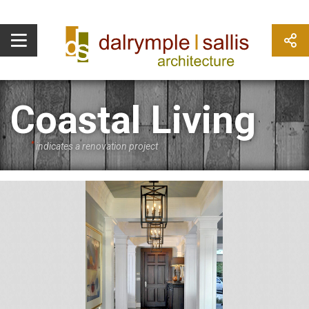
Coastal Living
*
indicates a renovation project