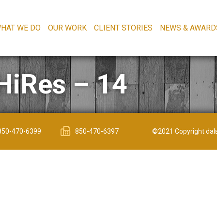
HAT WE DO
OUR WORK
CLIENT STORIES
NEWS & AWARD
HiRes – 14
850-470-6399
850-470-6397
©2021 Copyright dals