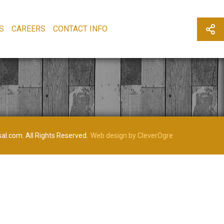
S
CAREERS
CONTACT INFO
al.com. All Rights Reserved.
Web design by CleverOgre