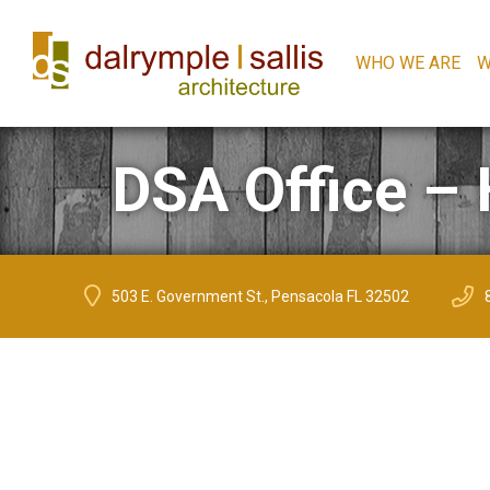
WHO WE ARE
W
DSA Office – 
503 E. Government St., Pensacola FL 32502